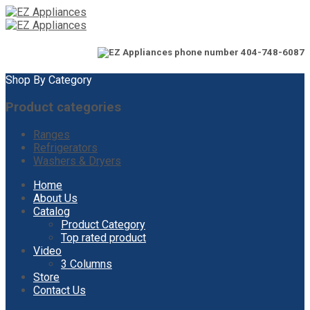
Shop By Category
Product categories
Ranges
Refrigerators
Washers & Dryers
Skip
Home
to
About Us
content
Catalog
Product Category
Top rated product
Video
3 Columns
Store
Contact Us