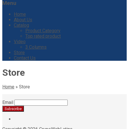
Menu
Home
About Us
Catalog
Product Category
Top rated product
Video
3 Columns
Store
Contact Us
Store
Home
»
Store
Email